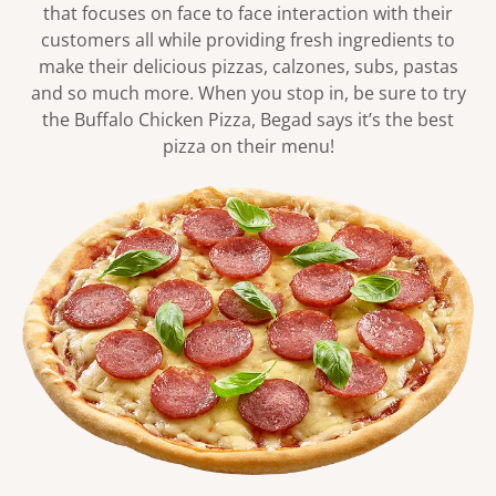
that focuses on face to face interaction with their
customers all while providing fresh ingredients to
make their delicious pizzas, calzones, subs, pastas
and so much more. When you stop in, be sure to try
the Buffalo Chicken Pizza, Begad says it’s the best
pizza on their menu!