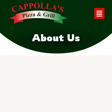
About Us