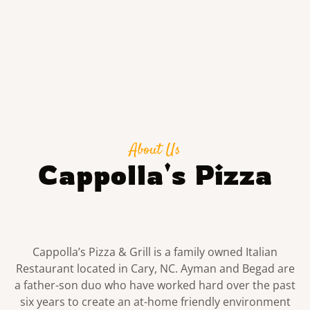
About Us
Cappolla's Pizza
Cappolla’s Pizza & Grill is a family owned Italian
Restaurant located in Cary, NC. Ayman and Begad are
a father-son duo who have worked hard over the past
six years to create an at-home friendly environment