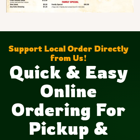
Support Local Order Directly
from Us!
Quick & Easy
Online
Ordering For
Pickup &