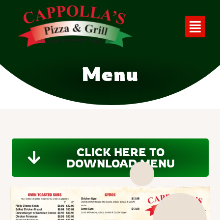
Menu
CLICK HERE TO
DOWNLOAD MENU